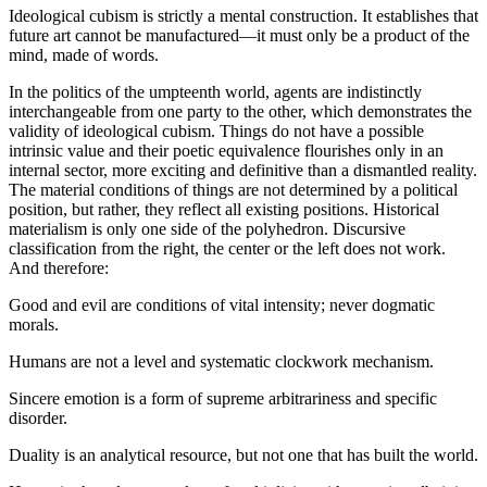
Ideological cubism is strictly a mental construction. It establishes that
future art cannot be manufactured—it must only be a product of the
mind, made of words.
In the politics of the umpteenth world, agents are indistinctly
interchangeable from one party to the other, which demonstrates the
validity of ideological cubism. Things do not have a possible
intrinsic value and their poetic equivalence flourishes only in an
internal sector, more exciting and definitive than a dismantled reality.
The material conditions of things are not determined by a political
position, but rather, they reflect all existing positions. Historical
materialism is only one side of the polyhedron. Discursive
classification from the right, the center or the left does not work.
And therefore:
Good and evil are conditions of vital intensity; never dogmatic
morals.
Humans are not a level and systematic clockwork mechanism.
Sincere emotion is a form of supreme arbitrariness and specific
disorder.
Duality is an analytical resource, but not one that has built the world.