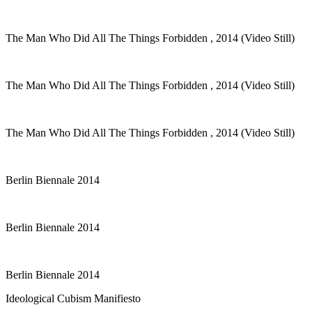
The Man Who Did All The Things Forbidden , 2014 (Video Still)
The Man Who Did All The Things Forbidden , 2014 (Video Still)
The Man Who Did All The Things Forbidden , 2014 (Video Still)
Berlin Biennale 2014
Berlin Biennale 2014
Berlin Biennale 2014
Ideological Cubism Manifiesto