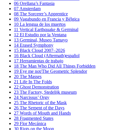
06
Orellana’s Fantasia
07
Amsterdam
08
The Sorcerer’s Apprentice
09
Vagabundo en Francia y Bélgica
10
La lengua de los muertos
11
Vertical Earthquake & Germinal
12
El Estudio por la Ventana
13
Germinal, Museo Tamayo
14
Erased Symphony
15
Black Cloud 2007–2026
16
Black Cloud (Aftermath)español
17
Herramientas de trabajo
18
The Man Who Did All Things Forbidden
19
Eye me not/The Geometric Splendor
20
The Masses
21
Life In The Folds
22
Ghost Demonstration
23
The Factory, Stedelijk museum
24
Narcissus’ Orgy
25
The Rhetoric of the Mask
26
The Serpent of the Days
27
Words of Mouth and Hands
28
Fragmented States
29
Flor Mecánica
30
Riots on the Moon