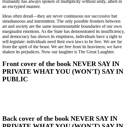
Humanity has always spoken of multiplicity without unity, albeit in
an encrypted manner.
Ideas often derail—they are never continuous nor successive but
simultaneous and intermittent. The only possible frontiers between
art and society are the same insurmountable boundaries of our own
marginalist emotions. As the State has demonstrated its insufficiency,
and democracy has shown its emptiness, individuals have a right to
self-legislate: individuals need their own laws to be free. We are far
from the spirit of the beast. We are free from its heaviness; we have
shaken its prejudices. Now our laughter is The Great Laughter.
Front cover of the book NEVER SAY IN
PRIVATE WHAT YOU (WON'T) SAY IN
PUBLIC
Back cover of the book NEVER SAY IN
PRIVATE WHAT YOU (WON'T) SAY IN