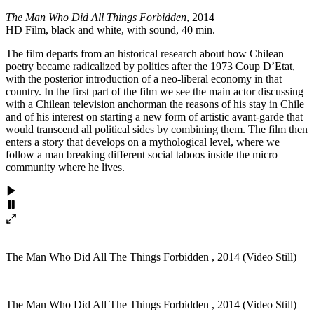
The Man Who Did All Things Forbidden
, 2014
HD Film, black and white, with sound, 40 min.
The film departs from an historical research about how Chilean
poetry became radicalized by politics after the 1973 Coup D’Etat,
with the posterior introduction of a neo-liberal economy in that
country. In the first part of the film we see the main actor discussing
with a Chilean television anchorman the reasons of his stay in Chile
and of his interest on starting a new form of artistic avant-garde that
would transcend all political sides by combining them. The film then
enters a story that develops on a mythological level, where we
follow a man breaking different social taboos inside the micro
community where he lives.
The Man Who Did All The Things Forbidden , 2014 (Video Still)
The Man Who Did All The Things Forbidden , 2014 (Video Still)