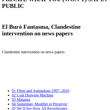
PUBLIC
El Buró Fantasma, Clandestine
intervention on news papers
Clandestine intervention on news papers
01
Films and Animations 1997–2010
02
Coal Drawing Machine
03
Matanga
04
Supprimer, Modifier et Preserver
05
We’ll See How All Reverberates