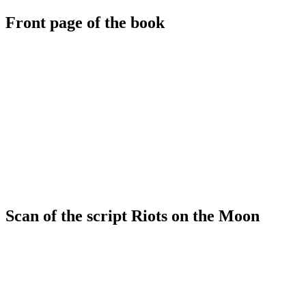
Front page of the book
Scan of the script Riots on the Moon