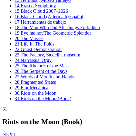
13
Germinal, Museo Tamayo
14
Erased Symphony
15
Black Cloud 2007–2026
16
Black Cloud (Aftermath)español
17
Herramientas de trabajo
18
The Man Who Did All Things Forbidden
19
Eye me not/The Geometric Splendor
20
The Masses
21
Life In The Folds
22
Ghost Demonstration
23
The Factory, Stedelijk museum
24
Narcissus’ Orgy
25
The Rhetoric of the Mask
26
The Serpent of the Days
27
Words of Mouth and Hands
28
Fragmented States
29
Flor Mecánica
30
Riots on the Moon
31
Riots on the Moon (Book)
31
Riots on the Moon (Book)
NEXT