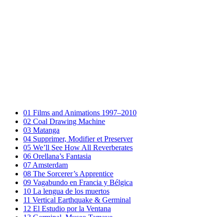
01
Films and Animations 1997–2010
02
Coal Drawing Machine
03
Matanga
04
Supprimer, Modifier et Preserver
05
We’ll See How All Reverberates
06
Orellana’s Fantasia
07
Amsterdam
08
The Sorcerer’s Apprentice
09
Vagabundo en Francia y Bélgica
10
La lengua de los muertos
11
Vertical Earthquake & Germinal
12
El Estudio por la Ventana